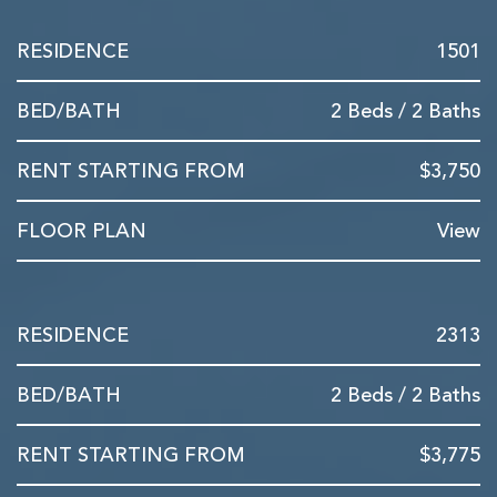
1501
2 Beds / 2 Baths
$3,750
View
2313
2 Beds / 2 Baths
$3,775