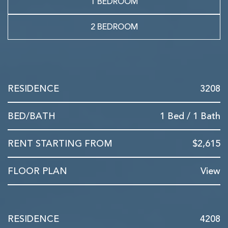
1 BEDROOM
2 BEDROOM
3208
1 Bed / 1 Bath
$2,615
View
4208