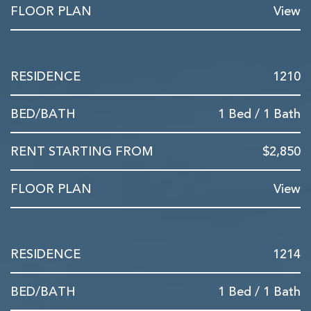
View
1210
1 Bed / 1 Bath
$2,850
View
1214
1 Bed / 1 Bath