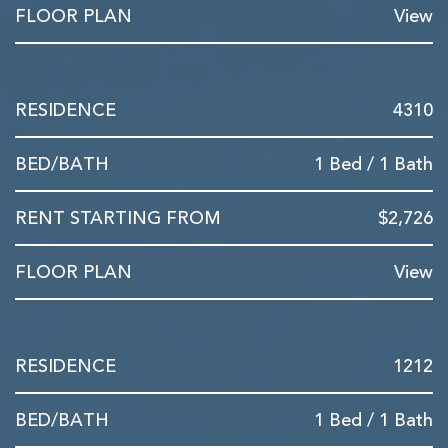
View
4310
1 Bed / 1 Bath
$2,726
View
1212
1 Bed / 1 Bath