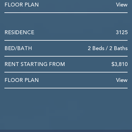
View
3125
2 Beds / 2 Baths
$3,810
View