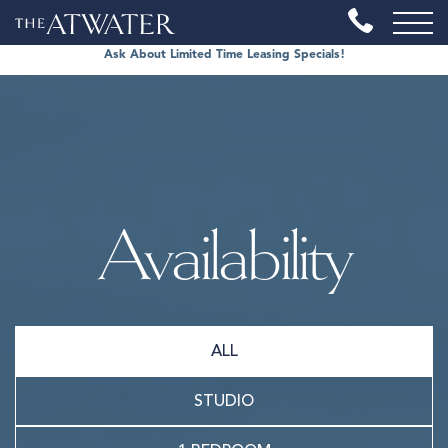
Ask About Limited Time Leasing Specials!
Availability
ALL
STUDIO