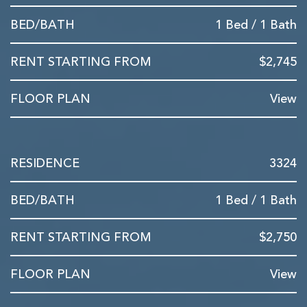
1 Bed / 1 Bath
$2,745
View
3324
1 Bed / 1 Bath
$2,750
View