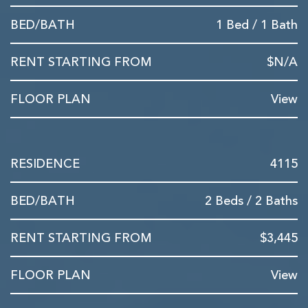
1 Bed / 1 Bath
$N/A
View
4115
2 Beds / 2 Baths
$3,445
View