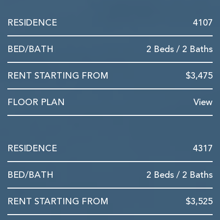
4107
2 Beds / 2 Baths
$3,475
View
4317
2 Beds / 2 Baths
$3,525