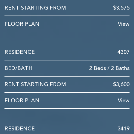
$3,575
View
4307
2 Beds / 2 Baths
$3,600
View
3419