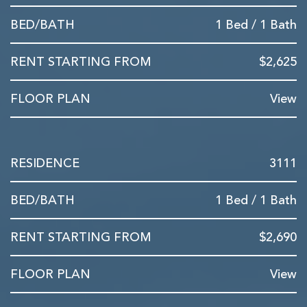
1 Bed / 1 Bath
$2,625
View
3111
1 Bed / 1 Bath
$2,690
View