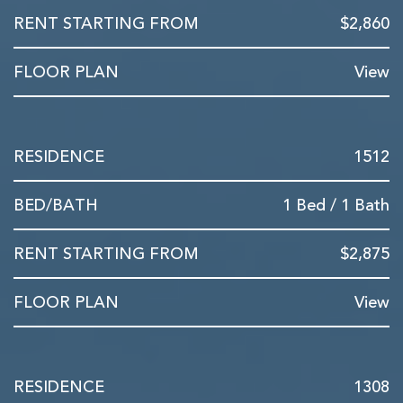
$2,860
View
1512
1 Bed / 1 Bath
$2,875
View
1308