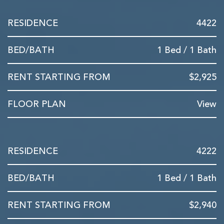
4422
1 Bed / 1 Bath
$2,925
View
4222
1 Bed / 1 Bath
$2,940