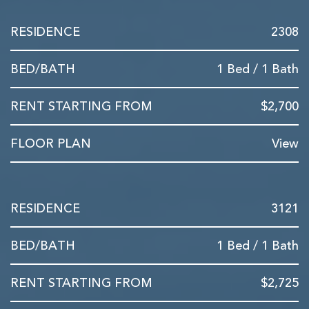
2308
1 Bed / 1 Bath
$2,700
View
3121
1 Bed / 1 Bath
$2,725