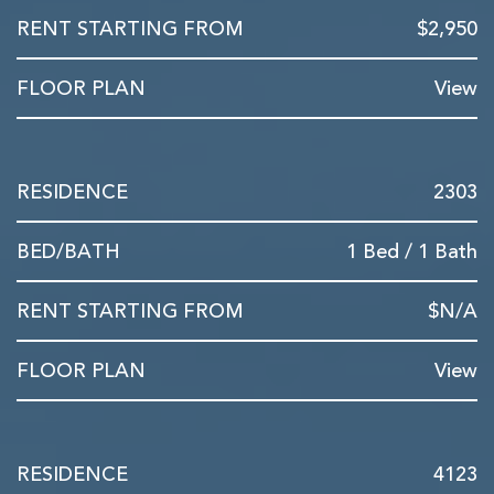
$2,950
View
2303
1 Bed / 1 Bath
$N/A
View
4123