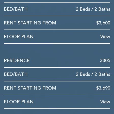
2 Beds / 2 Baths
$3,600
View
3305
2 Beds / 2 Baths
$3,690
View