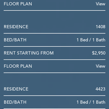
View
1408
1 Bed / 1 Bath
$2,950
View
4423
1 Bed / 1 Bath