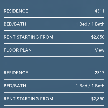
4311
1 Bed / 1 Bath
$2,850
View
2317
1 Bed / 1 Bath
$2,850