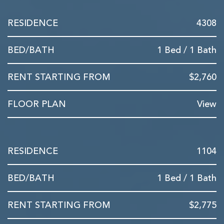
4308
1 Bed / 1 Bath
$2,760
View
1104
1 Bed / 1 Bath
$2,775