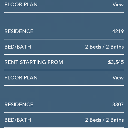
View
4219
2 Beds / 2 Baths
$3,545
View
3307
2 Beds / 2 Baths