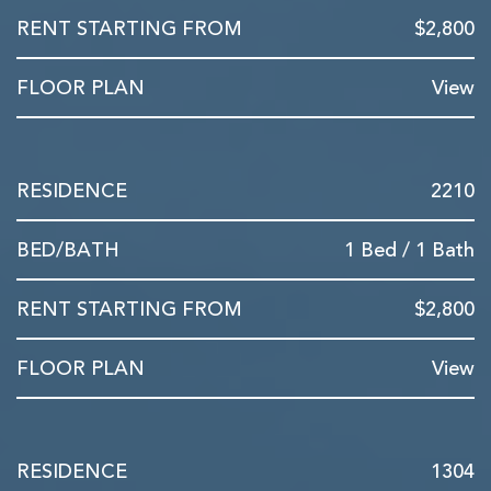
$2,800
View
2210
1 Bed / 1 Bath
$2,800
View
1304