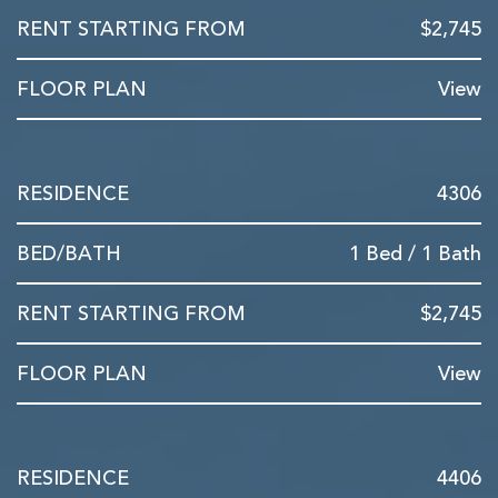
$2,745
View
4306
1 Bed / 1 Bath
$2,745
View
4406