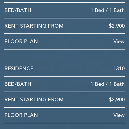
1 Bed / 1 Bath
$2,900
View
1310
1 Bed / 1 Bath
$2,900
View