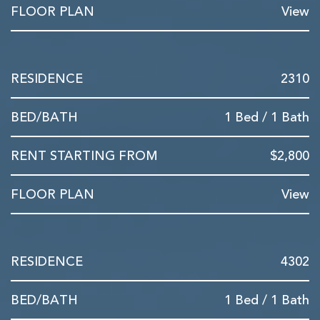
View
2310
1 Bed / 1 Bath
$2,800
View
4302
1 Bed / 1 Bath