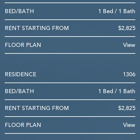
1 Bed / 1 Bath
$2,825
View
1306
1 Bed / 1 Bath
$2,825
View